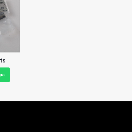
ts
ps