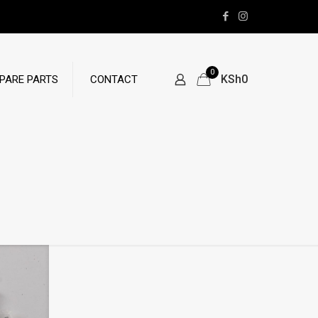
0
KSh0
PARE PARTS
CONTACT