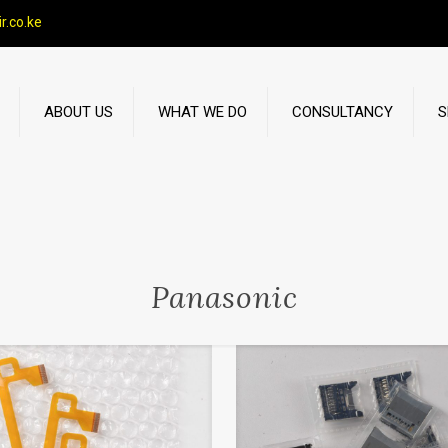
r.co.ke
ABOUT US
WHAT WE DO
CONSULTANCY
S
Panasonic