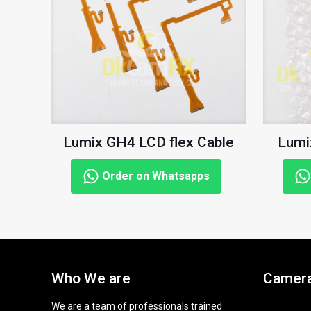
Lumix GH4 LCD flex Cable
Lumi
Order on Whatsapps
Who We are
Camera
We are a team of professionals trained