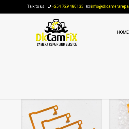
Talk to us
+254 729 480133
info@dkcamerarepai
HOME