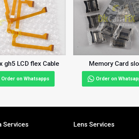
x gh5 LCD flex Cable
Memory Card slo
Order on Whatsapps
Order on Whatsap
 Services
Lens Services