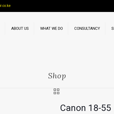
r.co.ke
ABOUT US
WHAT WE DO
CONSULTANCY
S
Shop
Canon 18-55 