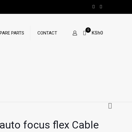
0
KSh0
PARE PARTS
CONTACT
auto focus flex Cable