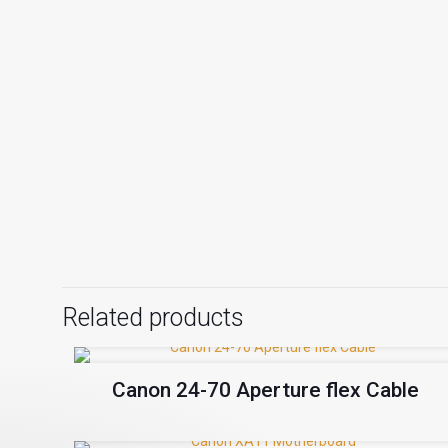
Related products
Canon 24-70 Aperture flex Cable