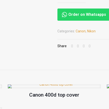
Order on Whatsapps
Categories:
Canon
,
Nikon
Share
Canon 400d top cover