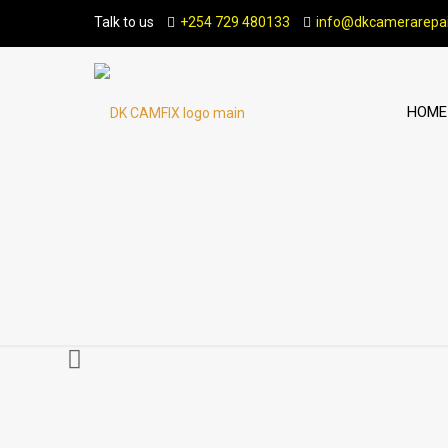
Talk to us
+254 729 480133
info@dkcamerarepai
HOME