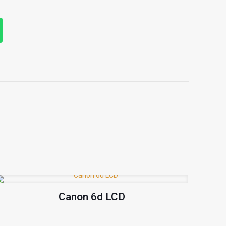
Canon 6d LCD