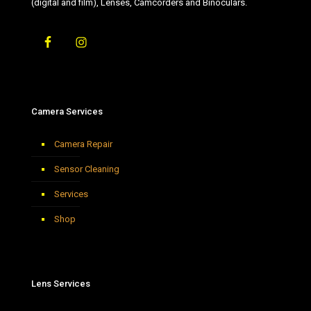
(digital and film), Lenses, Camcorders and Binoculars.
Camera Services
Camera Repair
Sensor Cleaning
Services
Shop
Lens Services