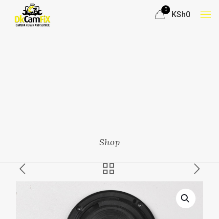
0
KSh0
Shop