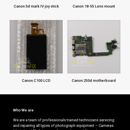
Canon 5d mark IV joy stick
Canon 18-55 Lens mount
Canon C100 LCD
Canon 250d motherboard
Who We are
We are a team of professionals trained technicians servicing
and repairing all types of photograph equipment – Cameras