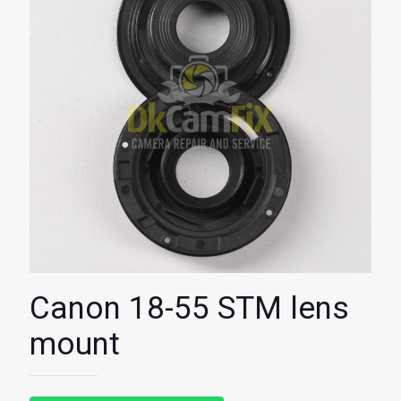
Canon 18-55 STM lens
mount