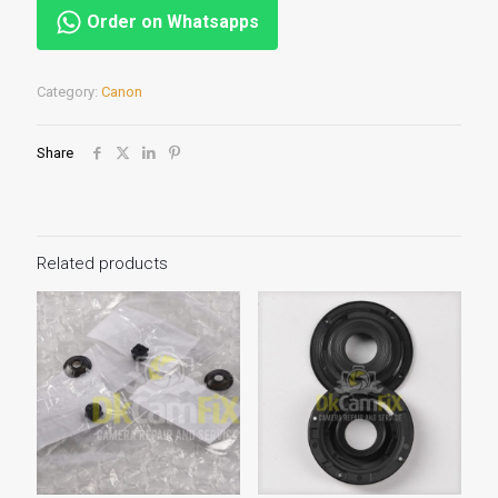
Order on Whatsapps
Category:
Canon
Share
Related products