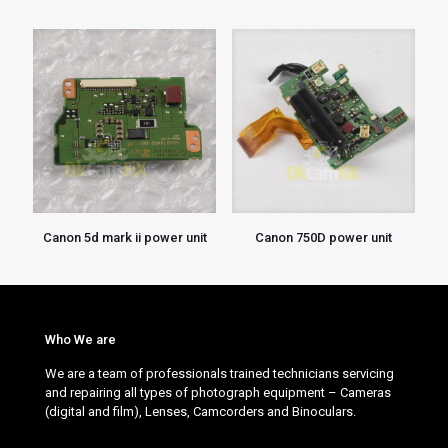
Canon 5d mark ii power unit
Canon 750D power unit
Who We are
We are a team of professionals trained technicians servicing
and repairing all types of photograph equipment – Cameras
(digital and film), Lenses, Camcorders and Binoculars.