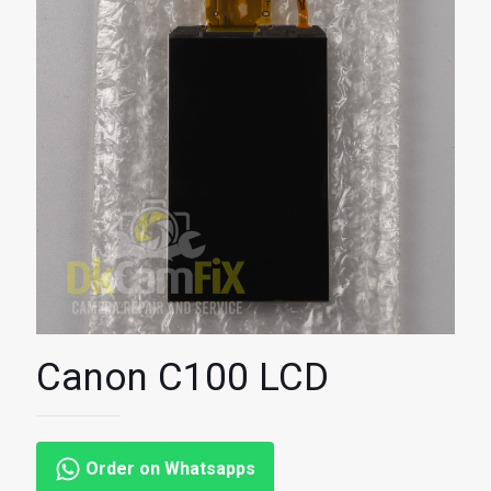
Canon C100 LCD
Order on Whatsapps