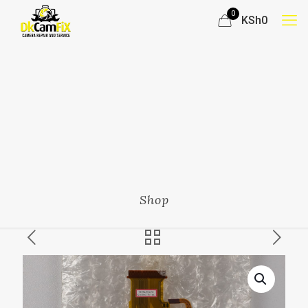
0
KSh0
Shop