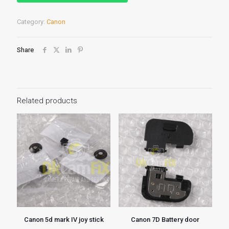
Category:
Canon
Share
Related products
Canon 5d mark IV joy stick
Canon 7D Battery door