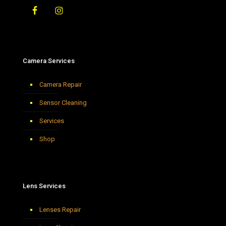
Camera Services
Camera Repair
Sensor Cleaning
Services
Shop
Lens Services
Lenses Repair